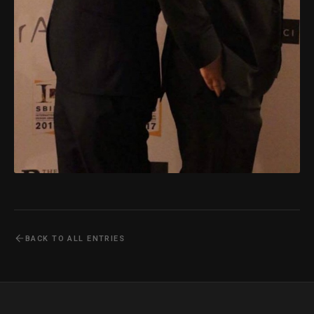
BACK TO ALL ENTRIES