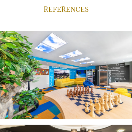
REFERENCES