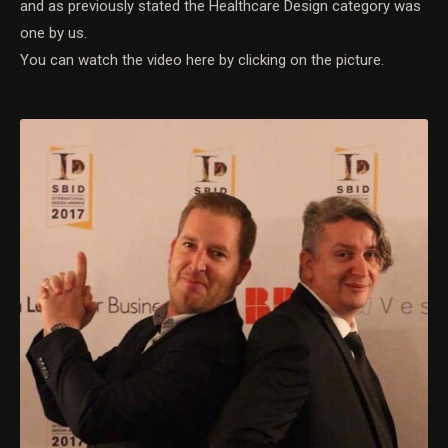
and as previously stated the Healthcare Design category was
one by us.
You can watch the video here by clicking on the picture.