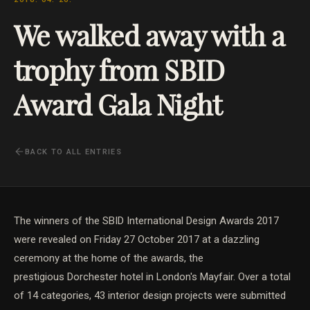
We walked away with a
trophy from SBID
Award Gala Night
BACK TO ALL ENTRIES
The winners of the SBID International Design Awards 2017
were revealed on Friday 27 October 2017 at a dazzling
ceremony at the home of the awards, the
prestigious Dorchester hotel in London's Mayfair. Over a total
of 14 categories, 43 interior design projects were submitted