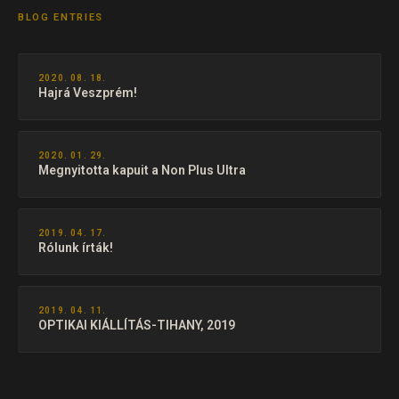
BLOG ENTRIES
2020. 08. 18.
Hajrá Veszprém!
2020. 01. 29.
Megnyitotta kapuit a Non Plus Ultra
2019. 04. 17.
Rólunk írták!
2019. 04. 11.
OPTIKAI KIÁLLÍTÁS-TIHANY, 2019