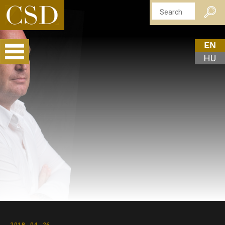
EN
HU
2018. 04. 26.