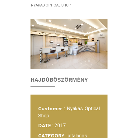
NYAKAS OPTICAL SHOP
INTERIOR
DESIGN
PROJECT:
NYAKAS
OPTICAL
SHOP
HAJDÚBÖSZÖRMÉNY
Customer
: Nyakas Optical
Shop
DATE
: 2017
CATEGORY
: általános