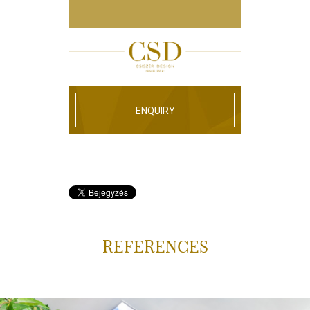
ENQUIRY
REFERENCES