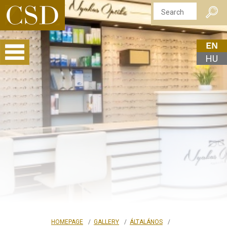
EN
HU
HOMEPAGE
GALLERY
ÁLTALÁNOS