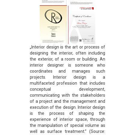
„Interior design is the art or process of
designing the interior, often including
the exterior, of a room or building. An
interior designer is someone who
coordinates and manages such
projects. Interior design is a
multifaceted profession that includes
conceptual development,
communicating with the stakeholders
of a project and the management and
execution of the design. Interior design
is the process of shaping the
experience of interior space, through
the manipulation of special volume as
well as surface treatment.” (Source: