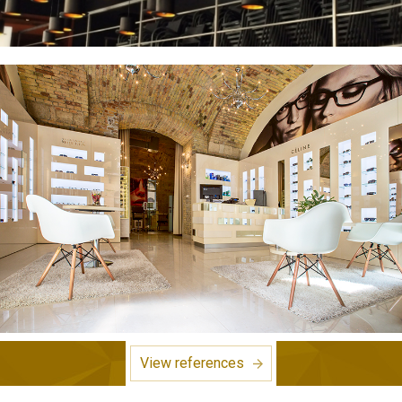
View references